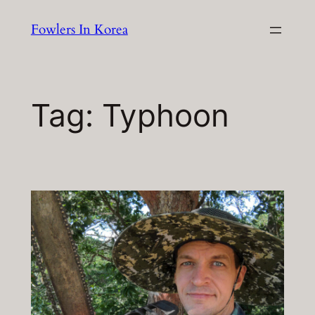
Skip
Fowlers In Korea
to
content
Tag:
Typhoon