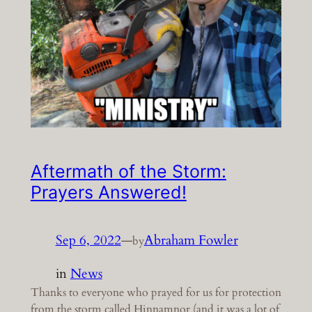
Aftermath of the Storm:
Prayers Answered!
Sep 6, 2022
—
Abraham Fowler
by
in
News
Thanks to everyone who prayed for us for protection
from the storm called Hinnamnor (and it was a lot of