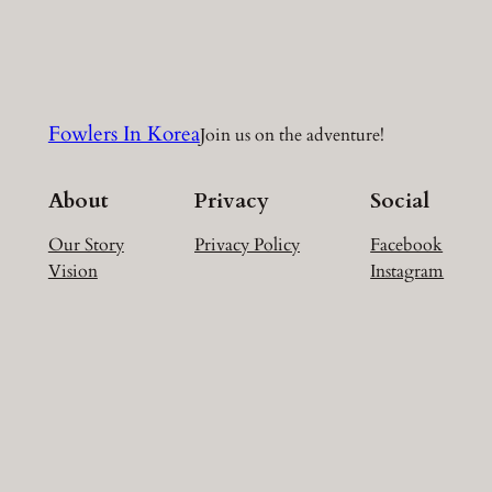
a
r
c
h
Fowlers In Korea
Join us on the adventure!
About
Privacy
Social
Our Story
Privacy Policy
Facebook
Vision
Instagram