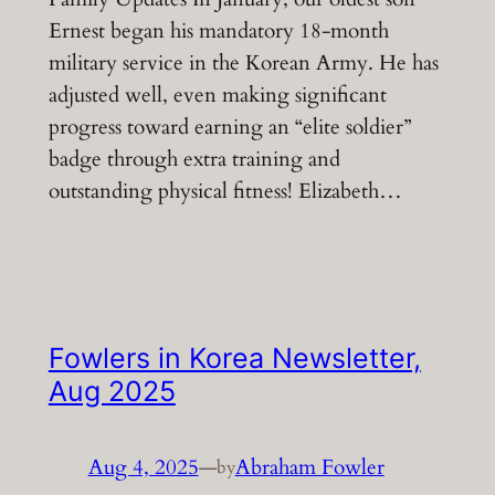
Ernest began his mandatory 18-month
military service in the Korean Army. He has
adjusted well, even making significant
progress toward earning an “elite soldier”
badge through extra training and
outstanding physical fitness! Elizabeth…
Fowlers in Korea Newsletter,
Aug 2025
Aug 4, 2025
—
Abraham Fowler
by