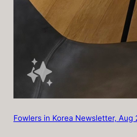
Fowlers in Korea Newsletter, Aug