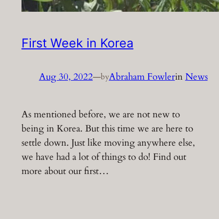
First Week in Korea
Aug 30, 2022
—
Abraham Fowler
in
News
by
As mentioned before, we are not new to
being in Korea. But this time we are here to
settle down. Just like moving anywhere else,
we have had a lot of things to do! Find out
more about our first…