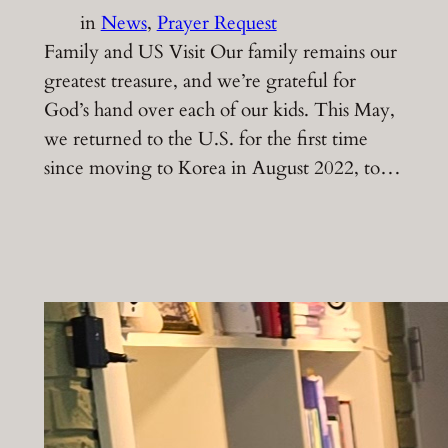
in
News
, 
Prayer Request
Family and US Visit Our family remains our
greatest treasure, and we’re grateful for
God’s hand over each of our kids. This May,
we returned to the U.S. for the first time
since moving to Korea in August 2022, to…