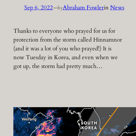
Sep 6, 2022
—
Abraham Fowler
in
News
by
Thanks to everyone who prayed for us for
protection from the storm called Hinnamnor
(and it was a lot of you who prayed!) It is
now Tuesday in Korea, and even when we
got up, the storm had pretty much…