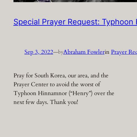
Special Prayer Request: Typhoon
Sep 3, 2022
—
Abraham Fowler
in
Prayer Re
by
Pray for South Korea, our area, and the
Prayer Center to avoid the worst of
Typhoon Hinnamnor (“Henry”) over the
next few days. Thank you!