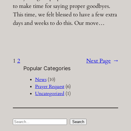
to make time for saying proper goodbyes.
This time, we felt blessed to have a few extra
days and weeks to do this. Our move…
1
2
Next Page
→
Popular Categories
News
(10)
Prayer Request
(6)
Uncategorized
(1)
S
Search
e