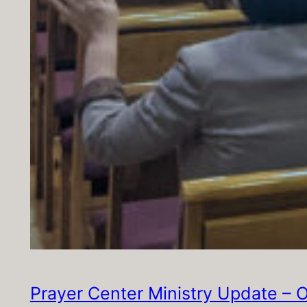
Prayer Center Ministry Update – 