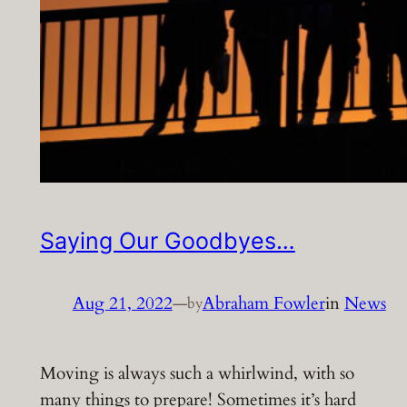
Saying Our Goodbyes…
Aug 21, 2022
—
Abraham Fowler
in
News
by
Moving is always such a whirlwind, with so
many things to prepare! Sometimes it’s hard