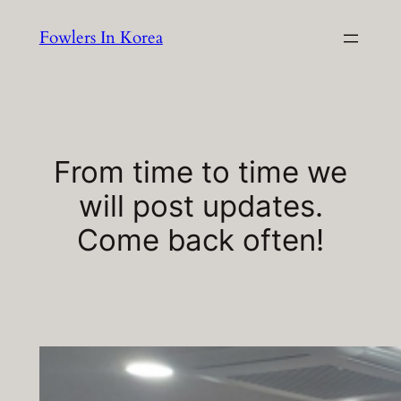
Skip
Fowlers In Korea
to
content
From time to time we
will post updates.
Come back often!