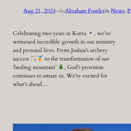
Aug 21, 2024
—
Abraham Fowler
in
News
, 
P
by
Celebrating two years in Korea
, we’ve
witnessed incredible growth in our ministry
and personal lives. From Joshua’s archery
success
to the transformation of our
‘healing mountain’
, God’s provision
continues to amaze us. We’re excited for
what’s ahead…