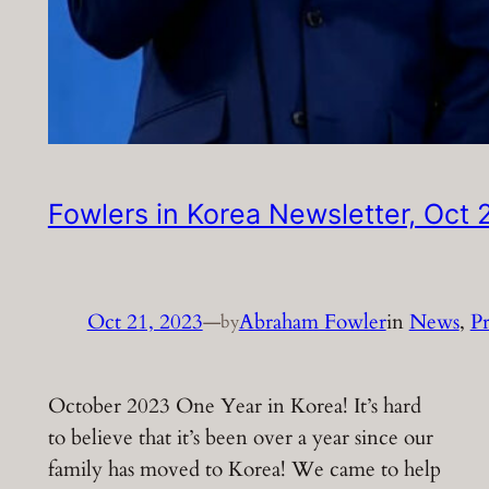
Fowlers in Korea Newsletter, Oct
Oct 21, 2023
—
Abraham Fowler
in
News
, 
Pr
by
October 2023 One Year in Korea! It’s hard
to believe that it’s been over a year since our
family has moved to Korea! We came to help