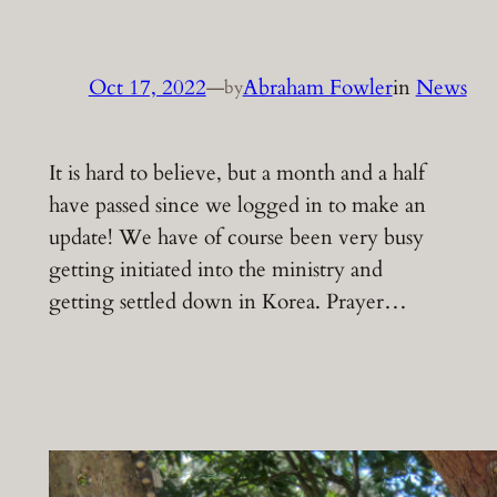
Oct 17, 2022
—
Abraham Fowler
in
News
by
It is hard to believe, but a month and a half
have passed since we logged in to make an
update! We have of course been very busy
getting initiated into the ministry and
getting settled down in Korea. Prayer…