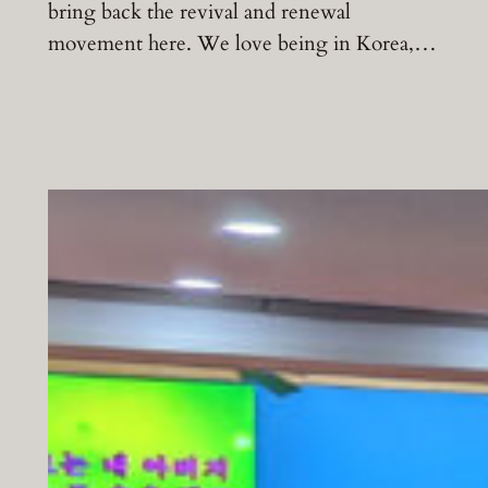
bring back the revival and renewal
movement here. We love being in Korea,…