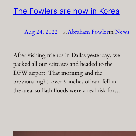
The Fowlers are now in Korea
Aug 24, 2022
—
Abraham Fowler
in
News
by
After visiting friends in Dallas yesterday, we
packed all our suitcases and headed to the
DFW airport. That morning and the
previous night, over 9 inches of rain fell in
the area, so flash floods were a real risk for…