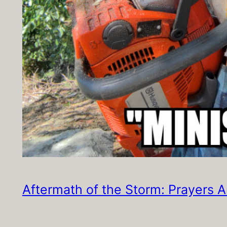
Aftermath of the Storm: Prayers 