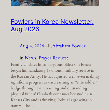
Fowlers in Korea Newsletter,
Aug 2026
Aug 4, 2026
—
Abraham Fowler
by
in
News
, 
Prayer Request
Family Updates In January, our oldest son Ernest
began his mandatory 18-month military service in
the Korean Army. He has adjusted well, even making
significant progress toward earning an “elite soldier”
badge through extra training and outstanding
physical fitness! Elizabeth continues her studies in
Kansas City and is thriving. Joshua is growing in
stature— he…