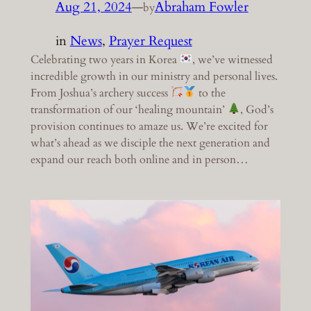
Aug 21, 2024
—
Abraham Fowler
by
in
News
, 
Prayer Request
Celebrating two years in Korea
, we’ve witnessed
incredible growth in our ministry and personal lives.
From Joshua’s archery success
to the
transformation of our ‘healing mountain’
, God’s
provision continues to amaze us. We’re excited for
what’s ahead as we disciple the next generation and
expand our reach both online and in person…